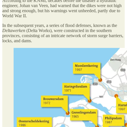
According to the KNMI, decades before the disaster a hydraulic
engineer, Johan van Veen, had warned that the dikes were not high
and strong enough, but his warnings went unheeded, partly due to
World War II.
In the subsequent years, a series of flood defenses, known as the
Deltawerken
(Delta Works), were constructed in the southern
provinces, consisting of an intricate network of storm surge barriers,
locks, and dams.