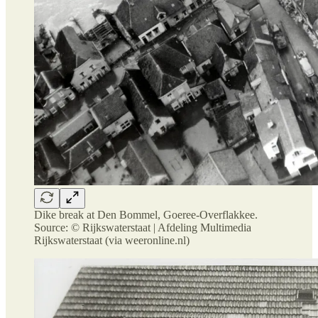
Dike break at Den Bommel, Goeree-Overflakkee.
Source: © Rijkswaterstaat | Afdeling Multimedia
Rijkswaterstaat (via weeronline.nl)