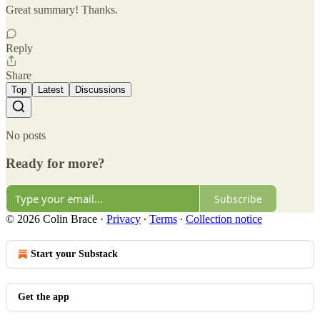
Great summary! Thanks.
Reply
Share
Top
Latest
Discussions
No posts
Ready for more?
Subscribe
© 2026 Colin Brace
·
Privacy
∙
Terms
∙
Collection notice
Start your Substack
Get the app