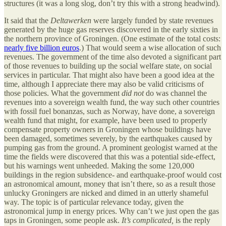
structures (it was a long slog, don’t try this with a strong headwind).
It said that the
Deltawerken
were largely funded by state revenues
generated by the huge gas reserves discovered in the early sixties in
the northern province of Groningen. (One estimate of the total costs:
nearly five billion euros
.) That would seem a wise allocation of such
revenues. The government of the time also devoted a significant part
of those revenues to building up the social welfare state, on social
services in particular. That might also have been a good idea at the
time, although I appreciate there may also be valid criticisms of
those policies. What the government
did not
do was channel the
revenues into a sovereign wealth fund, the way such other countries
with fossil fuel bonanzas, such as Norway, have done, a sovereign
wealth fund that might, for example, have been used to properly
compensate property owners in Groningen whose buildings have
been damaged, sometimes severely, by the earthquakes caused by
pumping gas from the ground. A prominent geologist warned at the
time the fields were discovered that this was a potential side-effect,
but his warnings went unheeded. Making the some 120,000
buildings in the region subsidence- and earthquake-proof would cost
an astronomical amount, money that isn’t there, so as a result those
unlucky Groningers are nicked and dimed in an utterly shameful
way. The topic is of particular relevance today, given the
astronomical jump in energy prices. Why can’t we just open the gas
taps in Groningen, some people ask.
It’s complicated,
is the reply