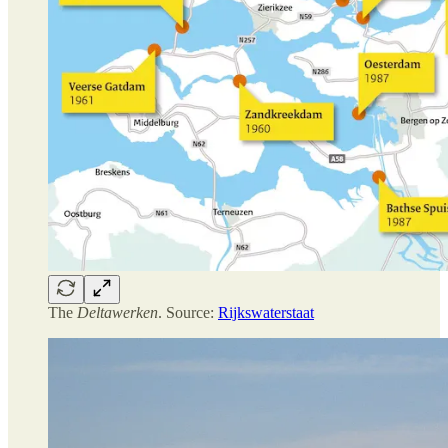
The
Deltawerken
. Source:
Rijkswaterstaat