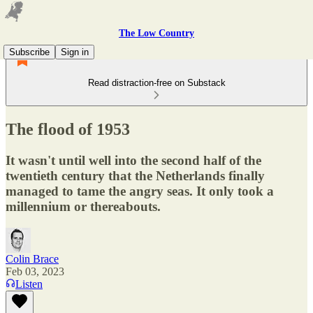
The Low Country
Subscribe
Sign in
Read distraction-free on Substack
The flood of 1953
It wasn't until well into the second half of the
twentieth century that the Netherlands finally
managed to tame the angry seas. It only took a
millennium or thereabouts.
Colin Brace
Feb 03, 2023
Listen