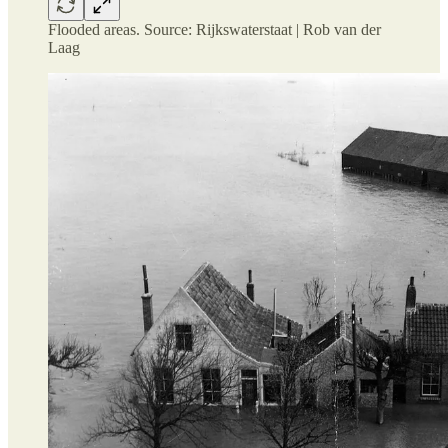
Flooded areas. Source: Rijkswaterstaat | Rob van der
Laag