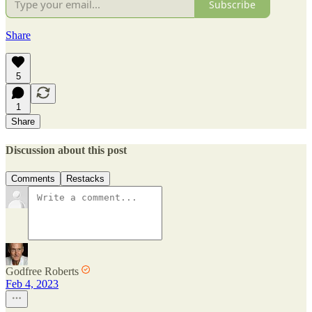
Subscribe
Share
5
1
Share
Discussion about this post
Comments
Restacks
Godfree Roberts
Feb 4, 2023