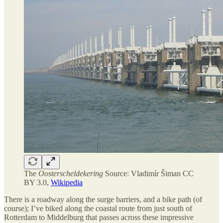
The
Oosterscheldekering
Source: Vladimír Šiman CC
BY 3.0,
Wikipedia
There is a roadway along the surge barriers, and a bike path (of
course); I’ve biked along the coastal route from just south of
Rotterdam to Middelburg that passes across these impressive