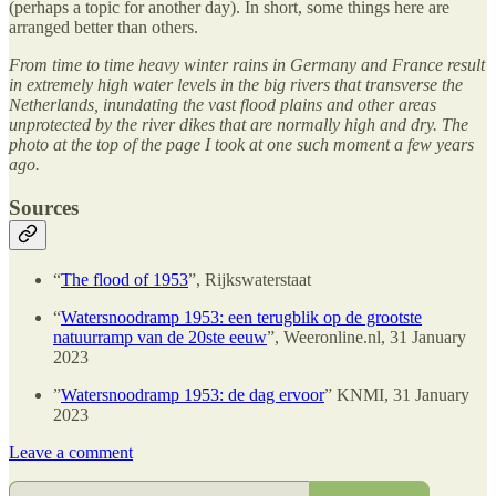
(perhaps a topic for another day). In short, some things here are
arranged better than others.
From time to time heavy winter rains in Germany and France result
in extremely high water levels in the big rivers that transverse the
Netherlands, inundating the vast flood plains and other areas
unprotected by the river dikes that are normally high and dry. The
photo at the top of the page I took at one such moment a few years
ago.
Sources
“
The flood of 1953
”, Rijkswaterstaat
“
Watersnoodramp 1953: een terugblik op de grootste
natuurramp van de 20ste eeuw
”, Weeronline.nl, 31 January
2023
”
Watersnoodramp 1953: de dag ervoor
” KNMI, 31 January
2023
Leave a comment