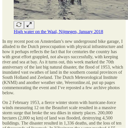
High water on the Waal, Nijmegen, January 2018
In my recent post on Amsterdam’s new underground bike garage, I
alluded to the Dutch preoccupation with physical infrastructure and
how it perhaps reflects the fact that for centuries the country has
with great effort grappled, not always successfully, with keeping
river and sea at bay. As it turns out, this week marked the 70th
anniversary of the last big natural disaster, the flood of 1953, which
inundated vast swathes of land in the southern coastal provinces of
South Holland and Zeeland. The Dutch Meteorological Institute
(KNMI) and another weather site, Weeronline.nl, put up pages
commemorating the event and I’ve reposted a few archive photos
below.
On 2 February 1953, a fierce winter storm with hurricane-force
winds measuring 12 on the Beaufort scale resulted in a massive
storm surge that broke the sea dikes in ninety places. 200,000
hectares (2,000 sq km) of land was flooded, destroying 4,500
buildings. The disaster resulted in 1,336 deaths, and the loss of ten