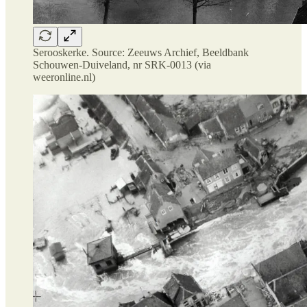
Serooskerke. Source: Zeeuws Archief, Beeldbank
Schouwen-Duiveland, nr SRK-0013 (via
weeronline.nl)