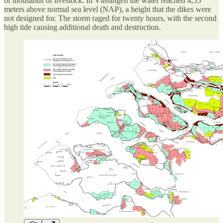
of thousands of livestock. In Vlissingen the water reached 4,55
meters above normal sea level (NAP), a height that the dikes were
not designed for. The storm raged for twenty hours, with the second
high tide causing additional death and destruction.