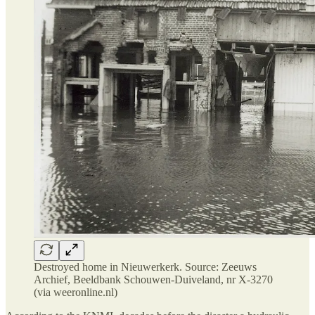
Destroyed home in Nieuwerkerk. Source: Zeeuws
Archief, Beeldbank Schouwen-Duiveland, nr X-3270
(via weeronline.nl)